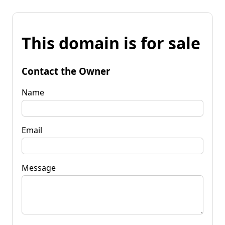
This domain is for sale
Contact the Owner
Name
Email
Message