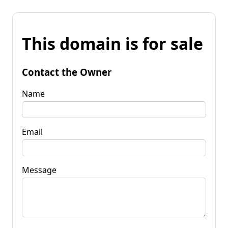
This domain is for sale
Contact the Owner
Name
Email
Message