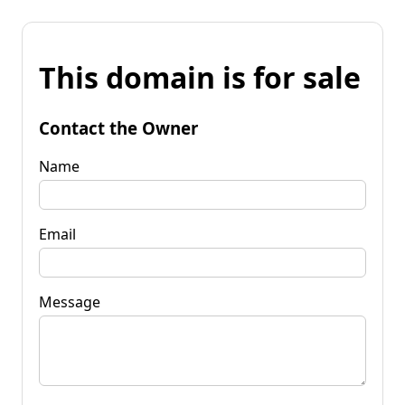
This domain is for sale
Contact the Owner
Name
Email
Message