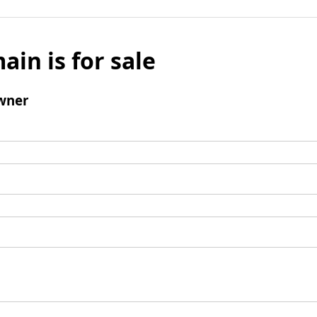
ain is for sale
wner