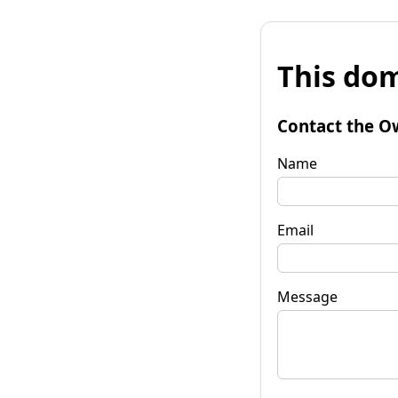
This dom
Contact the O
Name
Email
Message