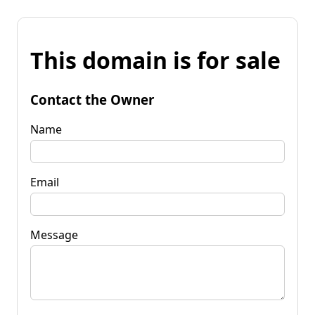
This domain is for sale
Contact the Owner
Name
Email
Message