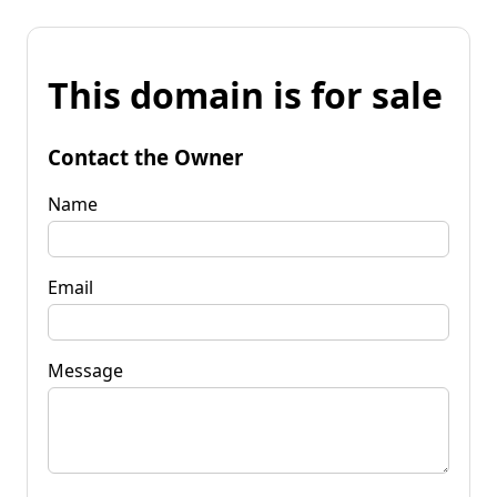
This domain is for sale
Contact the Owner
Name
Email
Message