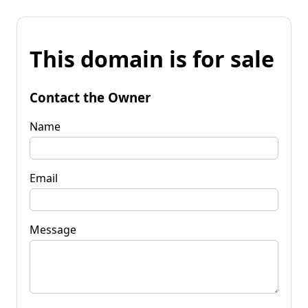
This domain is for sale
Contact the Owner
Name
Email
Message