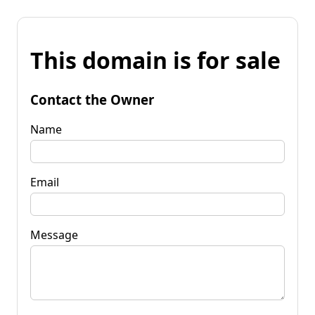
This domain is for sale
Contact the Owner
Name
Email
Message