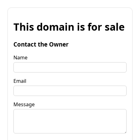
This domain is for sale
Contact the Owner
Name
Email
Message