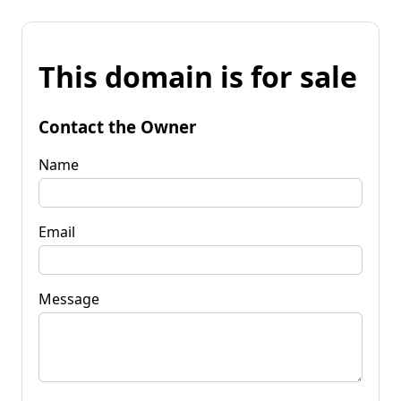
This domain is for sale
Contact the Owner
Name
Email
Message