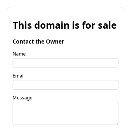
This domain is for sale
Contact the Owner
Name
Email
Message