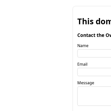
This dom
Contact the O
Name
Email
Message