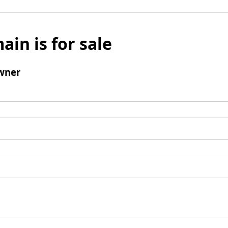
ain is for sale
wner