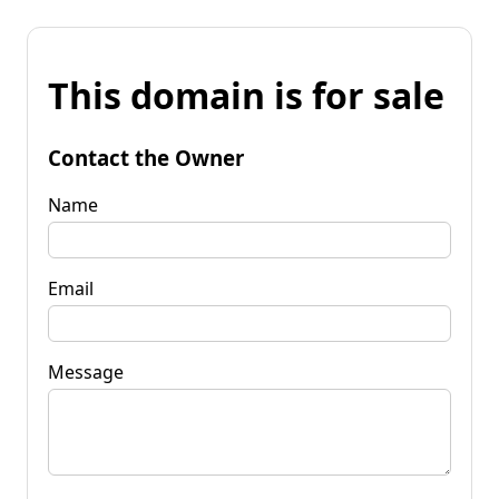
This domain is for sale
Contact the Owner
Name
Email
Message