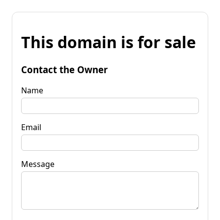
This domain is for sale
Contact the Owner
Name
Email
Message